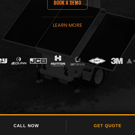
​BOOK A​​ DE​​MO
LEARN MORE​
CALL NOW
CALL NOW
GET QUOTE
GET QUOTE