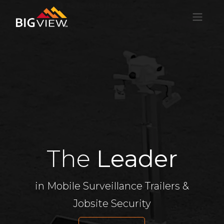
The
Leader
in Mobile Surveillance Trailers &
Jobsite Security