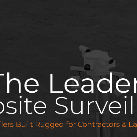
Features
Solutions
Industries
Pricing
The Leade
bsite Surveil
ailers Built Rugged for Contractors &