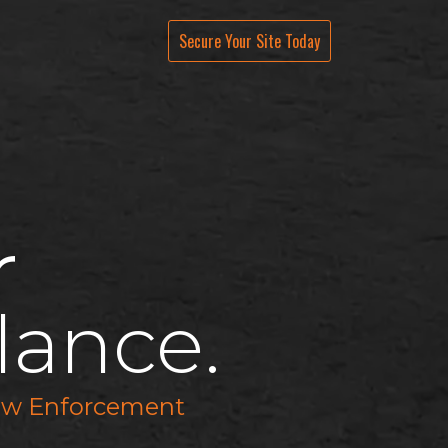
Live Streams
About
Secure Your Site Tod
ay
r
lance.
 Law Enforcement