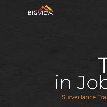
in Jo
Surveillance Tr