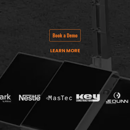
Book a Demo
LEARN MORE