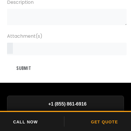
Description
Attachment(s)
SUBMIT
+1 (855) 861-6916
SiteSurveillance@bigview.ai
CALL NOW
GET QUOTE