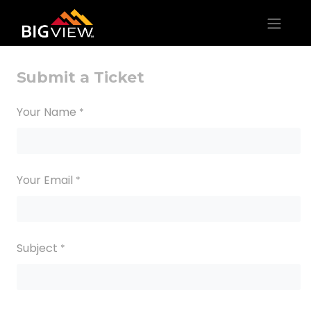
Submit a Ticket
Your Name
*
Your Email
*
Subject
*