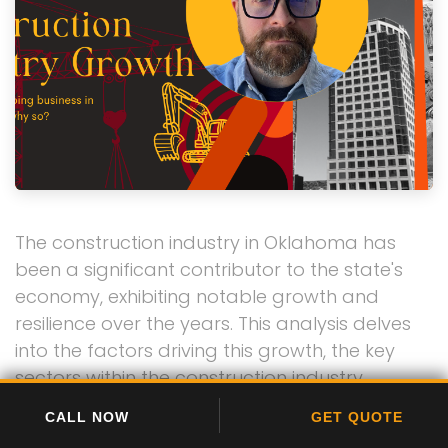
The construction industry in Oklahoma has
been a significant contributor to the state's
economy, exhibiting notable growth and
resilience over the years. This analysis delves
into the factors driving this growth, the key
sectors within the construction industry,
challenges faced, and future prospects.
CALL NOW
GET QUOTE