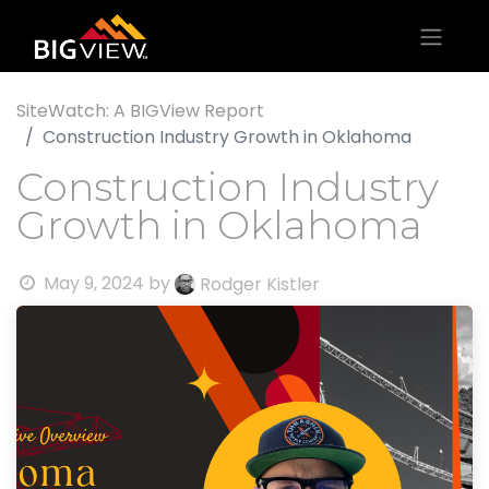
SiteWatch: A BIGView Report
Construction Industry Growth in Oklahoma
Construction Industry
Growth in Oklahoma
May 9, 2024
by
Rodger Kistler