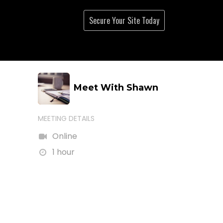
Live Streams
About
Secure Your Site Tod
ay
Meet With Shawn
MEETING DETAILS
Online
1 hour