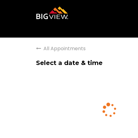
All Appointments
Select a date & time