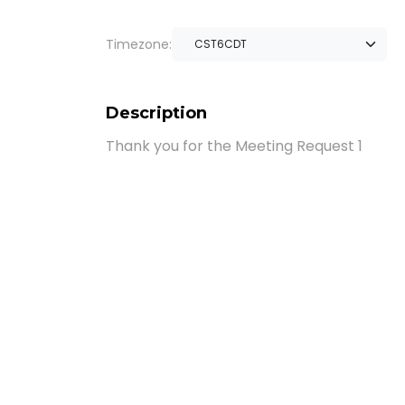
Timezone:
Description
Thank you for the Meeting Request 1